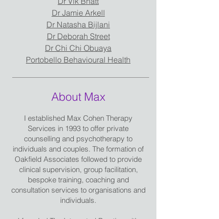
Dr Vik Bhatt
Dr Jamie Arkell
Dr Natasha Bijlani
Dr Deborah Street
Dr Chi Chi Obuaya
Portobello Behavioural Health
About Max
I established Max Cohen Therapy
Services in 1993 to offer private
counselling and psychotherapy to
individuals and couples. The formation of
Oakfield Associates followed to provide
clinical supervision, group facilitation,
bespoke training, coaching and
consultation services to organisations and
individuals.