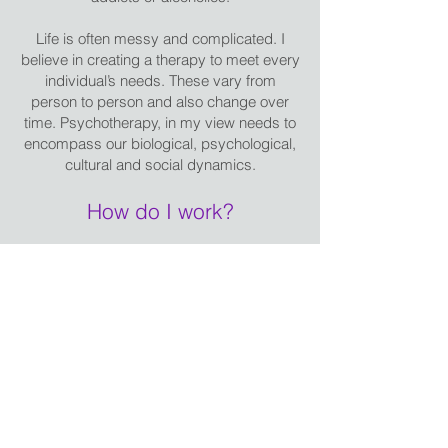
Life is often messy and complicated. I
believe in creating a therapy to meet every
individual’s needs. These vary from
person to person and also change over
time. Psychotherapy, in my view needs to
encompass our biological, psychological,
cultural and social dynamics.
How do I work?
I adopt a broadly integrative style of
therapy which is an eclectic mix of
psychodynamic and person centred
models of therapy this includes elements
of cognitive behavioural therapy,
dialectical behavioural therapy, solution
focused therapy and complimentary
therapies and coaching. I hold an
advanced qualification in EMDR and
utilise EFT (tapping), mindfulness and