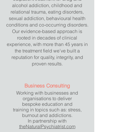
alcohol addiction, childhood and
relational trauma, eating disorders,
sexual addiction, behavioural health
conditions and co-occurring disorders.
Our evidence-based approach is
rooted in decades of clinical
experience, with more than 45 years in
the treatment field we’ve built a
reputation for quality, integrity, and
proven results.
Business Consulting
Working with businesses and
organisations to deliver
bespoke
education and
training in topics such as: stress,
burnout and addictions.
In partnership with
theNaturalPsychiatrist.com