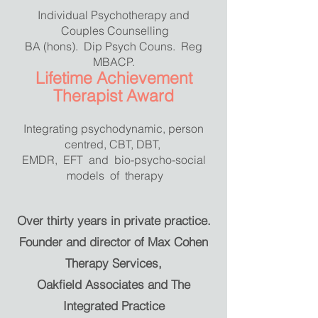
Individual Psychotherapy and
Couples Counselling
BA (hons). Dip Psych Couns. Reg
MBACP.
Lifetime Achievement
Therapist Award
Integrating psychodynamic, person
centred, CBT, DBT,
EMDR, EFT and bio-psycho-social
models of therapy
Over thirty years in private practice.
Founder and director of Max Cohen
Therapy Services,
Oakfield Associates and The
Integrated Practice