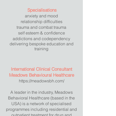
Specialisations
anxiety and mood
relationship difficulties
trauma and combat trauma
self esteem & confidence
addictions and codependency
delivering bespoke education and
training
International Clinical Consultant
Meadows Behavioural Healthcare
https://meadowsbh.com/
A leader in the industry, Meadows
Behavioral Healthcare (based in the
USA) is a network of specialised
programmes including residential and
outpatient treatment for drug and