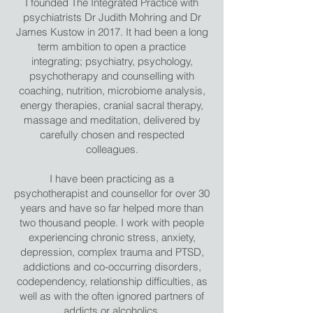
I founded The Integrated Practice with
psychiatrists Dr Judith Mohring and Dr
James Kustow in 2017. It had been a long
term ambition to open a practice
integrating; psychiatry, psychology,
psychotherapy and counselling with
coaching, nutrition, microbiome analysis,
energy therapies, cranial sacral therapy,
massage and meditation, delivered by
carefully chosen and respected
colleagues.
I have been practicing as a
psychotherapist and counsellor for over 30
years and have so far helped more than
two thousand people. I work with people
experiencing chronic stress, anxiety,
depression, complex trauma and PTSD,
addictions and co-occurring disorders,
codependency, relationship difficulties, as
well as with the often ignored partners of
addicts or alcoholics.