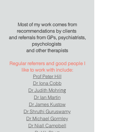
Most of my work comes from
recommendations by clients
and referrals from GPs, psychiatrists,
psychologists
and other therapists
Regular referrers and good people I
like to work with include:
Prof Peter Hill
Dr Iona Cobb
ng
Dr Judith Mohri
Dr Ian Martin
Dr James Kustow
Dr Shruthi Guruswamy
Dr Michael Gormley
Dr Niall Campbell