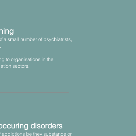
ning
of a small number of psychiatrists,
.
ng to organisations in the
ation sectors.
occuring disorders
of addictions be they substance or