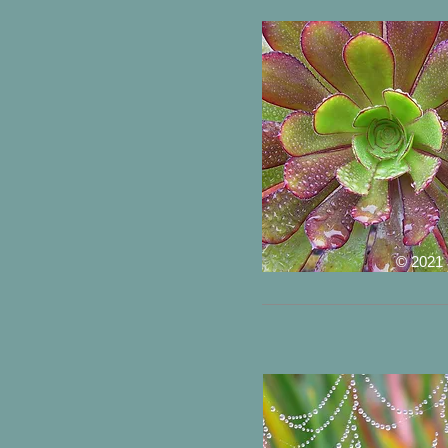
© 2021