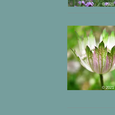
© 2021
© 2021