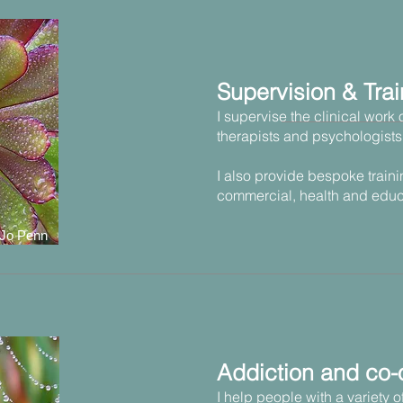
Supervision & Trai
I supervise the clinical work 
therapists and psychologists
I also provide bespoke traini
commercial, health and educ
 Jo Penn
Addiction and co-
I help people with a variety 