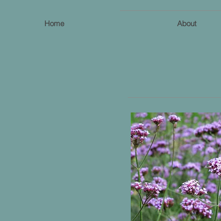
Home
About