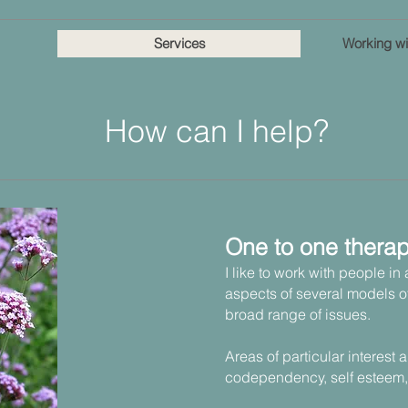
Services
Working wi
How can I help?
One to one thera
I like to work with people in
aspects of several models o
broad range of issues.
Areas of particular interest 
codependency, self esteem,