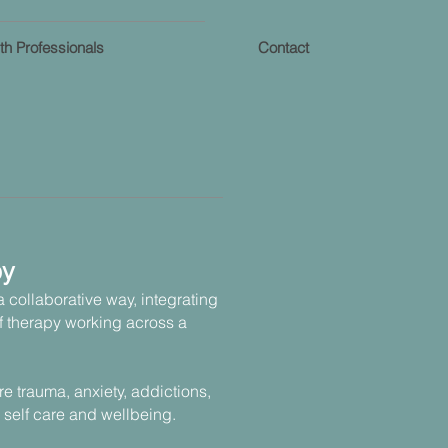
th Professionals
Contact
py
 a collaborative way, integrating
f therapy working across a
are trauma, anxiety, addictions,
 self care and wellbeing.