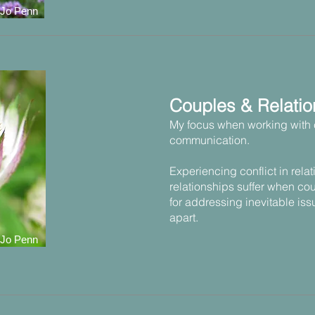
 Jo Penn
Couples & Relatio
My focus when working with 
communication.
Experiencing conflict in rela
relationships suffer when cou
for addressing inevitable iss
apart.
 Jo Penn