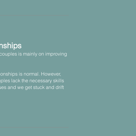
nships
couples is mainly on improving
tionships is normal. However,
ples lack the necessary skills
ues and we get stuck and drift